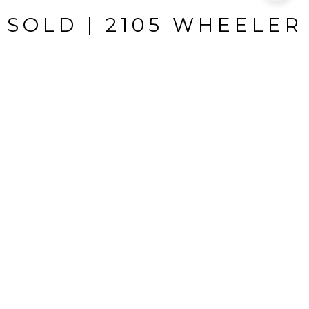
SOLD | 2105 WHEELER
OAKS DR
2105 WHEELER OAKS DR, BRANDON, FL
$295,000
HIGHLIGHTS
Beds
3
Full Baths
2
Lot
0.33 ACRES