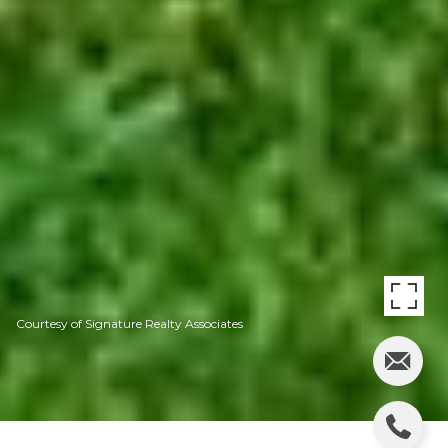
Courtesy of Signature Realty Associates