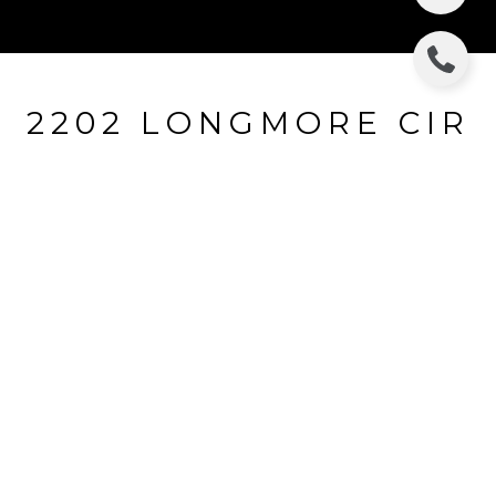
2202 LONGMORE CIR
2202 LONGMORE CIR, VALRICO, FL
$344,000
HIGHLIGHTS
Beds
5
Full Baths
4