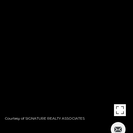
Courtesy of SIGNATURE REALTY ASSOCIATES