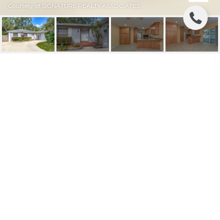
Courtesy of SIGNATURE REALTY ASSOCIATES
SOLD | 2210 BOXWOOD
WAY
2210 BOXWOOD WAY, BRANDON, FL
$291,000