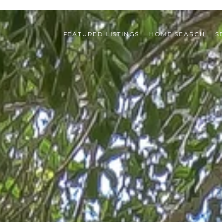
FEATURED LISTINGS
HOME SEARCH
S