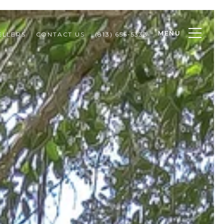
MENU
ELLERS
CONTACT US
(813) 655-5333