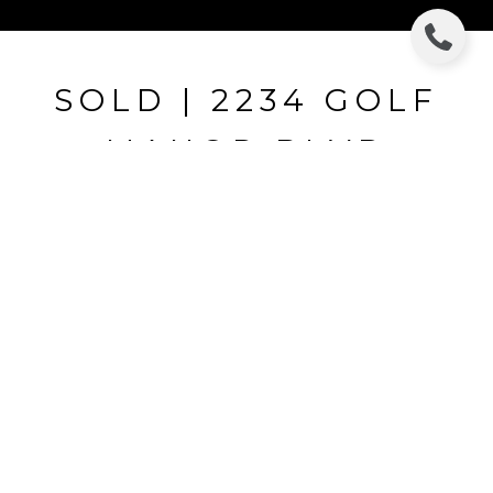
SOLD | 2234 GOLF
MANOR BLVD
2234 GOLF MANOR BLVD, VALRICO, FL
$307,500
HIGHLIGHTS
Beds
4
Full Baths
3