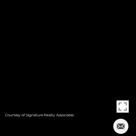
Courtesy of Signature Realty Associates