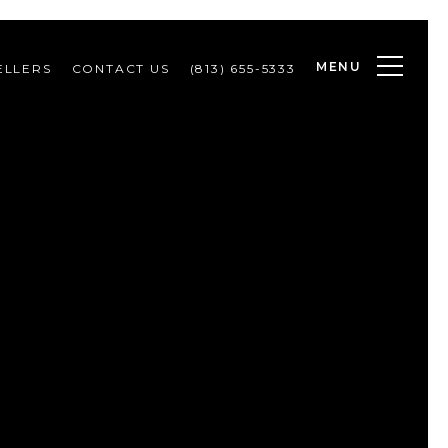
MENU
ELLERS
CONTACT US
(813) 655-5333