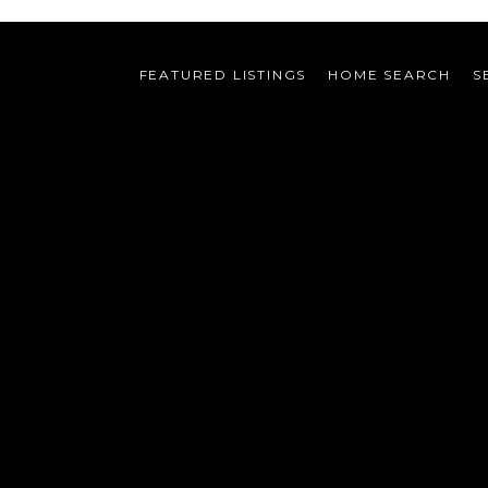
FEATURED LISTINGS
HOME SEARCH
S