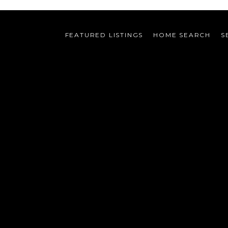
FEATURED LISTINGS
HOME SEARCH
S