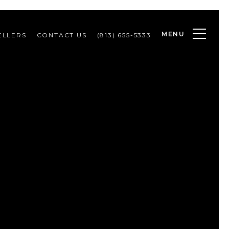
MENU
ELLERS
CONTACT US
(813) 655-5333