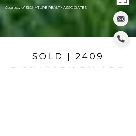
Courtesy of SIGNATURE REALTY ASSOCIATES
SOLD | 2409
BUCKHORN RUN DR
2409 BUCKHORN RUN DR, VALRICO, FL
$369,900