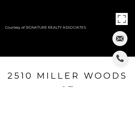
Courtesy of SIGNATURE REALTY ASSOCIATES
2510 MILLER WOODS
CT
2510 MILLER WOODS CT, VALRICO, FL
$344,500