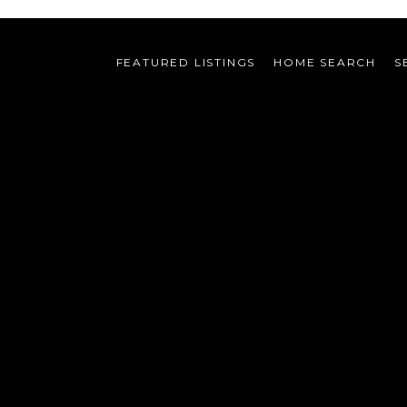
FEATURED LISTINGS
HOME SEARCH
S