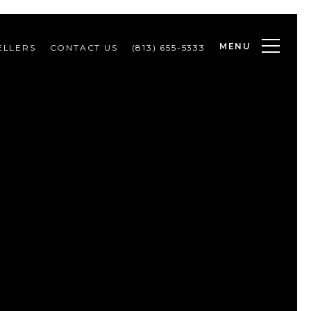
MENU
ELLERS
CONTACT US
(813) 655-5333