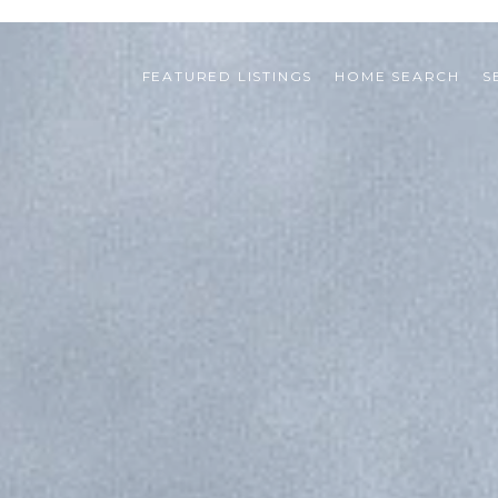
FEATURED LISTINGS
HOME SEARCH
S