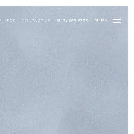
MENU
ELLERS
CONTACT US
(813) 655-5333