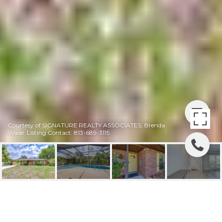
Courtesy of SIGNATURE REALTY ASSOCIATES, Brenda
Wade Listing Contact: 813-689-3115
PRICE REDUCED 30K! |