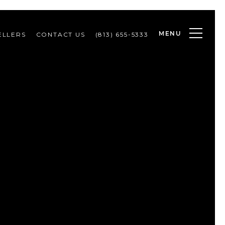
MENU
ELLERS
CONTACT US
(813) 655-5333