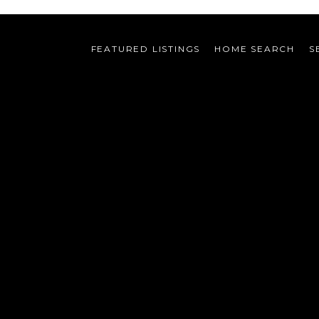
FEATURED LISTINGS
HOME SEARCH
S