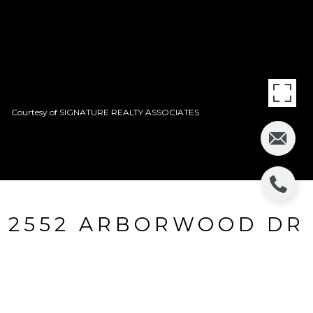
Courtesy of SIGNATURE REALTY ASSOCIATES
2552 ARBORWOOD DR
2552 ARBORWOOD DR, VALRICO, FL
$187,000