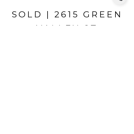
SOLD | 2615 GREEN
VALLEY ST
2615 GREEN VALLEY ST, VALRICO, FL
$324,000
HIGHLIGHTS
Beds
4
Full Baths
2
Half Bath
1