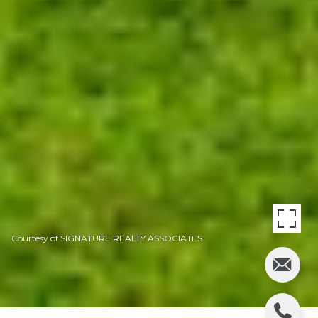
Courtesy of SIGNATURE REALTY ASSOCIATES