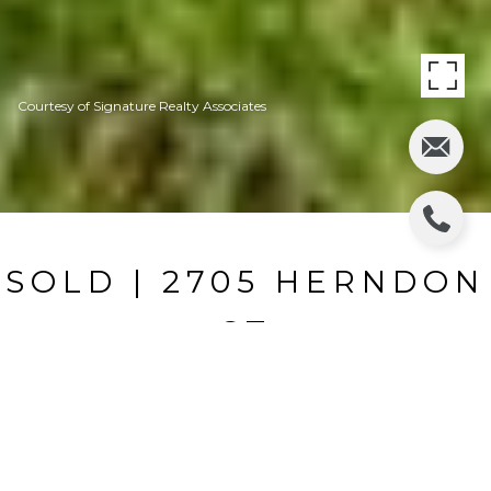
Courtesy of Signature Realty Associates
SOLD | 2705 HERNDON
ST
2705 HERNDON ST, VALRICO, FL
$317,000