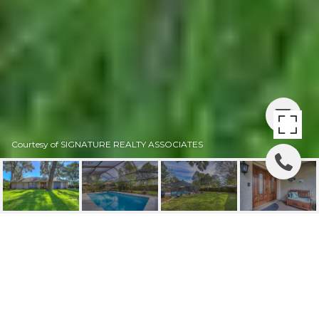
Courtesy of SIGNATURE REALTY ASSOCIATES
SOLD | 2705 WILLOW
OAKS DRIVE