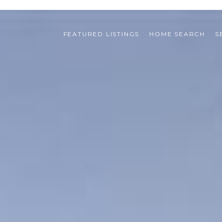
FEATURED LISTINGS
HOME SEARCH
S