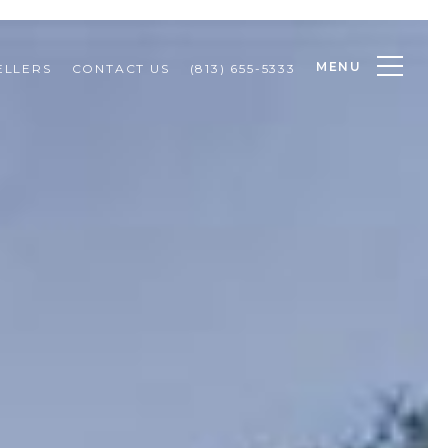
MENU
ELLERS
CONTACT US
(813) 655-5333