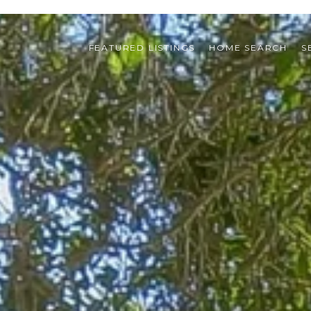
FEATURED LISTINGS
HOME SEARCH
S