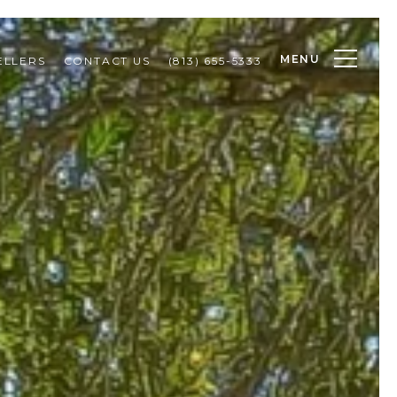
MENU
ELLERS
CONTACT US
(813) 655-5333