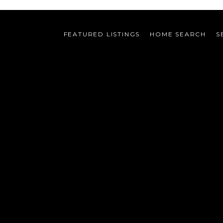
FEATURED LISTINGS
HOME SEARCH
S