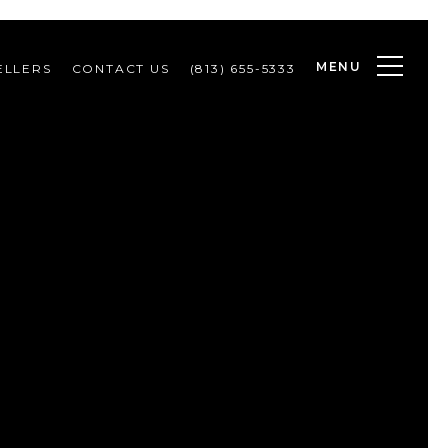
MENU
ELLERS
CONTACT US
(813) 655-5333