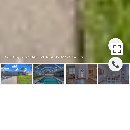
Courtesy of SIGNATURE REALTY ASSOCIATES
SOLD | 2816 DUNCAN
TREE CIRCLE