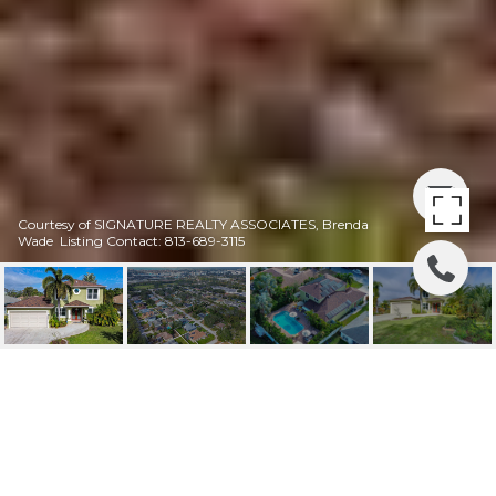
Courtesy of SIGNATURE REALTY ASSOCIATES, Brenda
Wade Listing Contact: 813-689-3115
SOLD |2829 52ND AVE
S