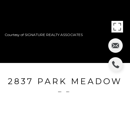
Courtesy of SIGNATURE REALTY ASSOCIATES
2837 PARK MEADOW
DR
2837 PARK MEADOW DR, VALRICO, FL
$310,000