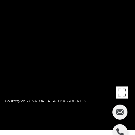
Courtesy of SIGNATURE REALTY ASSOCIATES