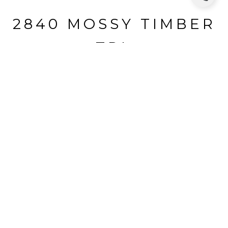
2840 MOSSY TIMBER
TRL
2840 MOSSY TIMBER TRL, VALRICO, FL
$455,000
HIGHLIGHTS
Beds
4
Full Baths
3
Lot
0.37 ACRES