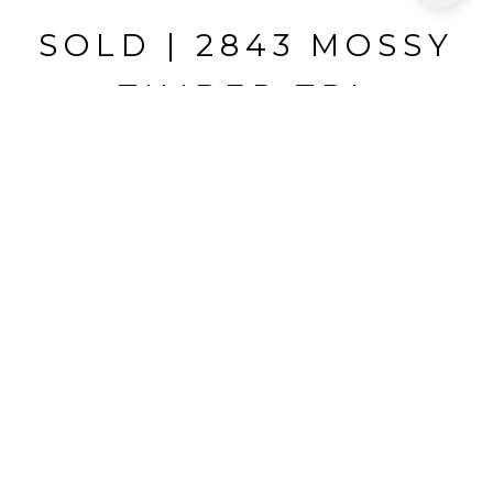
SOLD | 2843 MOSSY
TIMBER TRL
2843 MOSSY TIMBER TRL, VALRICO, FL
$439,000
HIGHLIGHTS
Beds
4
Full Baths
3
Lot
0.33 ACRES