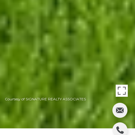
Courtesy of SIGNATURE REALTY ASSOCIATES