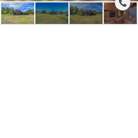
SOLD | 2847 NICHOLS
ROAD
2847 NICHOLS RD, LITHIA, FL
$581,000
HIGHLIGHTS