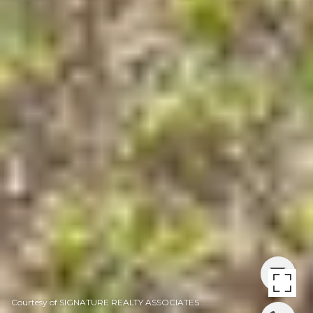
Courtesy of SIGNATURE REALTY ASSOCIATES