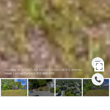
Courtesy of SIGNATURE REALTY ASSOCIATES, Brenda
Wade Listing Contact: 813-689-3115