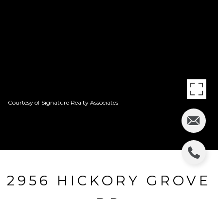
Courtesy of Signature Realty Associates
2956 HICKORY GROVE
DR