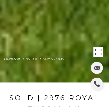
Courtesy of SIGNATURE REALTY ASSOCIATES
SOLD | 2976 ROYAL