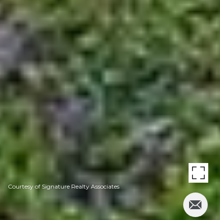
Courtesy of Signature Realty Associates