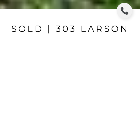
SOLD | 303 LARSON
AVE
303 LARSON AVE, BRANDON, FL
$196,600
HIGHLIGHTS
Beds
3
Full Baths
2