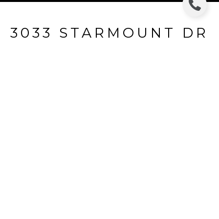
3033 STARMOUNT DR
3033 STARMOUNT DR, VALRICO, FL
$214,000
HIGHLIGHTS
Beds
3
Full Baths
2
Lot
9,583.2 SQ.FT.