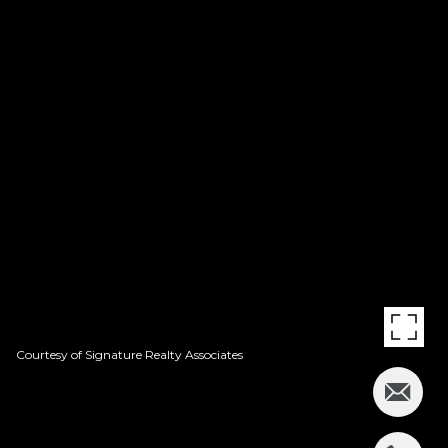
Courtesy of Signature Realty Associates