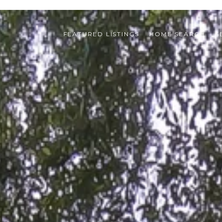
FEATURED LISTINGS
HOME SEARCH
S