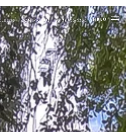
MENU
ELLERS
CONTACT US
(813) 655-5333