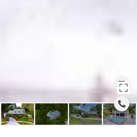
Courtesy of SIGNATURE REALTY ASSOCIATES, Brenda
Wade Listing Contact: 813-689-3115