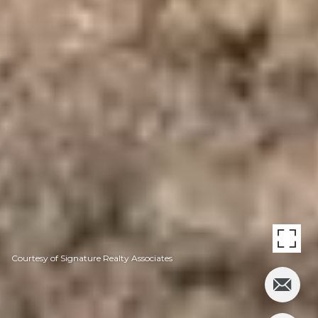
Courtesy of Signature Realty Associates