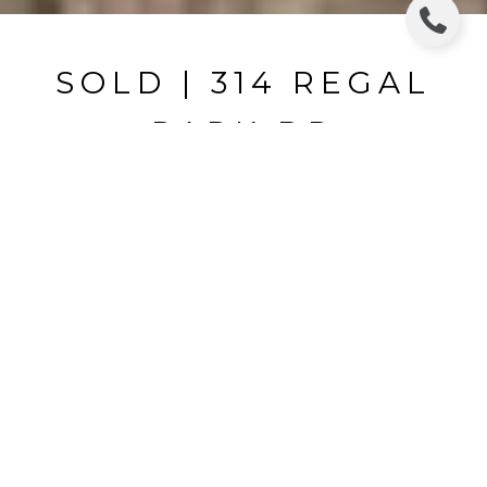
SOLD | 314 REGAL
PARK DR
314 REGAL PARK DR, VALRICO, FL
$162,000
HIGHLIGHTS
Beds
3
Full Baths
2