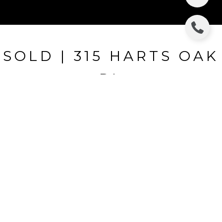
SOLD | 315 HARTS OAK
PL
315 HARTS OAK PL, SEFFNER, FL
$335,000
HIGHLIGHTS
Beds
5