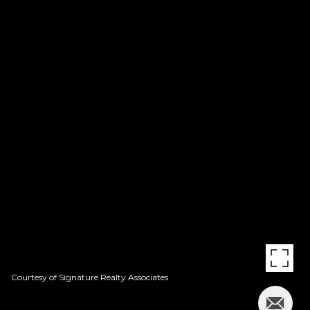
Courtesy of Signature Realty Associates