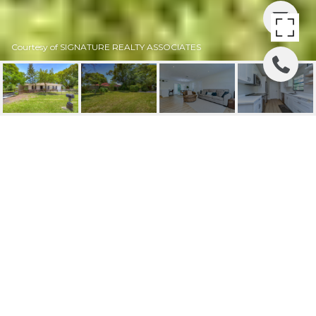
Courtesy of SIGNATURE REALTY ASSOCIATES
SOLD | 3408 W
CHESTNUT STREET
3408 W CHESTNUT ST, TAMPA, FL
$350,000