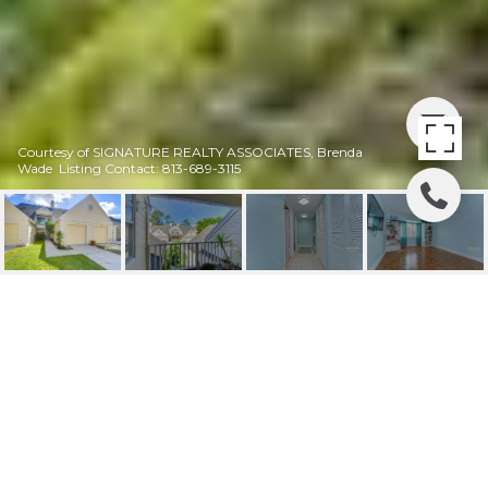
Courtesy of SIGNATURE REALTY ASSOCIATES, Brenda
Wade Listing Contact: 813-689-3115
SOLD |3506 PINE KNOT
DR
3506 PINE KNOT DR, VALRICO, FL