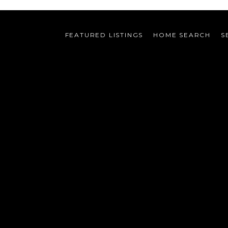
FEATURED LISTINGS
HOME SEARCH
S