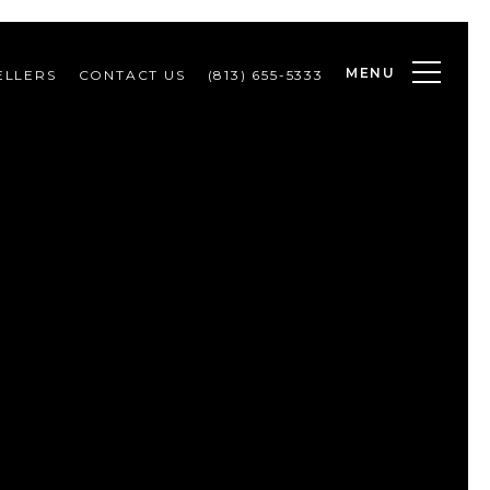
MENU
ELLERS
CONTACT US
(813) 655-5333