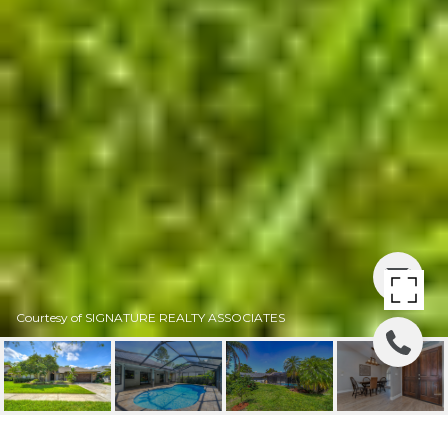
Courtesy of SIGNATURE REALTY ASSOCIATES