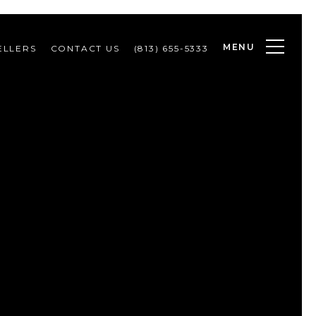
MENU
ELLERS
CONTACT US
(813) 655-5333