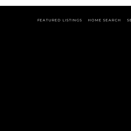
FEATURED LISTINGS
HOME SEARCH
S