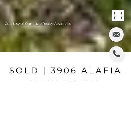
Courtesy of Signature Realty Associates
SOLD | 3906 ALAFIA
BOULEVARD
3906 ALAFIA BLVD, BRANDON, FL
$345,000