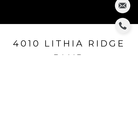
4010 LITHIA RIDGE
BLVD
4010 LITHIA RIDGE BLVD, VALRICO, FL
$255,000
HIGHLIGHTS
Beds
4