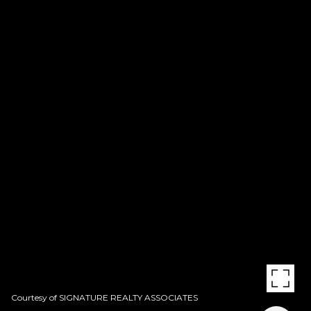
Courtesy of SIGNATURE REALTY ASSOCIATES