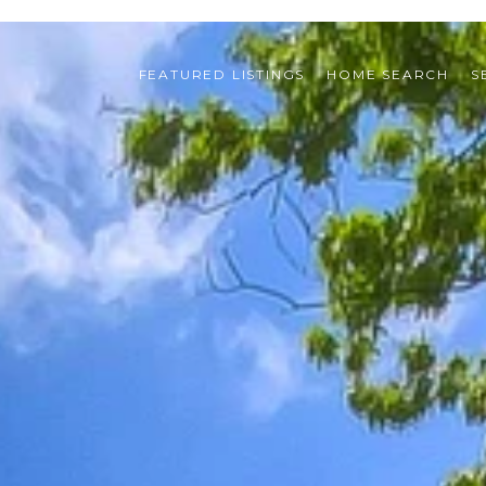
FEATURED LISTINGS
HOME SEARCH
S