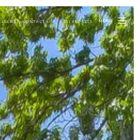
MENU
ELLERS
CONTACT US
(813) 655-5333