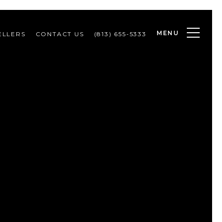
MENU
ELLERS
CONTACT US
(813) 655-5333