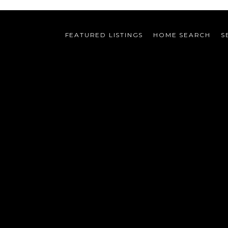
FEATURED LISTINGS
HOME SEARCH
S