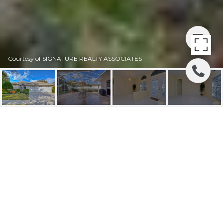
Courtesy of SIGNATURE REALTY ASSOCIATES
SOLD | 4208
FLEEWELL CT
4208 FLEEWELL CT, VALRICO, FL
$292,000