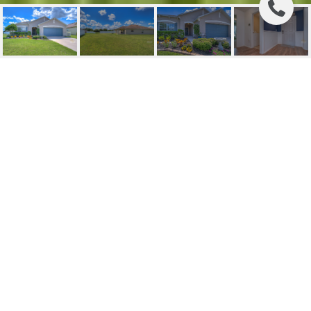
SOLD | 4301 CINEMARK
COURT
4301 CINEMARK CT, MULBERRY, FL
$315,000
HIGHLIGHTS