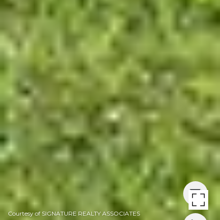
Courtesy of SIGNATURE REALTY ASSOCIATES