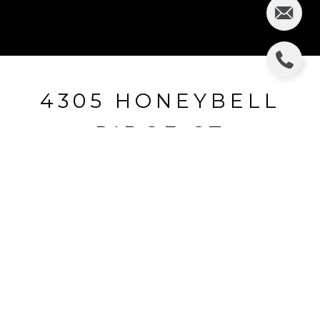
4305 HONEYBELL
RIDGE CT
4305 HONEYBELL RIDGE CT, VALRICO, FL
$270,000
HIGHLIGHTS
Beds
4