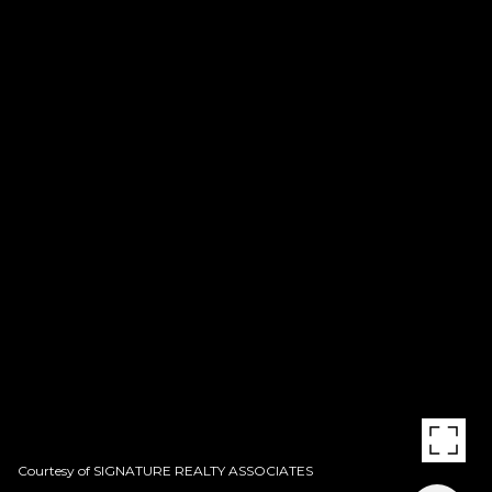
Courtesy of SIGNATURE REALTY ASSOCIATES