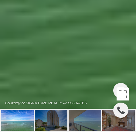
Courtesy of SIGNATURE REALTY ASSOCIATES