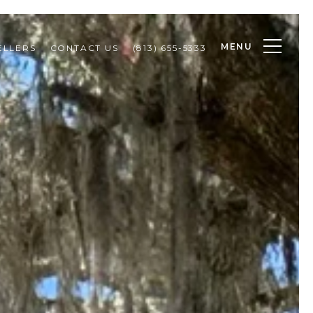
MENU
ELLERS
CONTACT US
(813) 655-5333