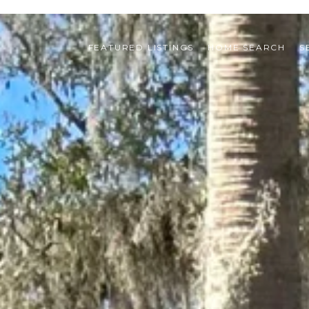
FEATURED LISTINGS
HOME SEARCH
S