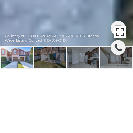
Courtesy of SIGNATURE REALTY ASSOCIATES, Brenda
Wade Listing Contact: 813-689-3115
SOLD | 4739 WHITE
SANDERLING CT
4739 WHITE SANDERLING CT, TAMPA, FL
$225,000